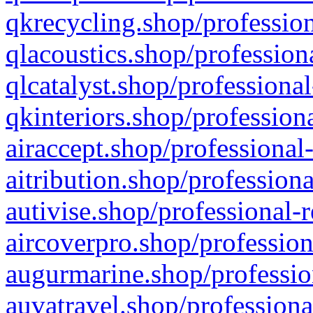
qkrecycling.shop/profession
qlacoustics.shop/profession
qlcatalyst.shop/professional
qkinteriors.shop/profession
airaccept.shop/professional
aitribution.shop/professiona
autivise.shop/professional-
aircoverpro.shop/profession
augurmarine.shop/professio
auvatravel.shop/professiona