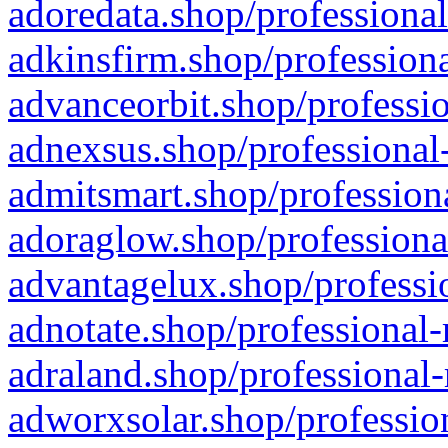
adoredata.shop/professional
adkinsfirm.shop/professiona
advanceorbit.shop/professio
adnexsus.shop/professional-
admitsmart.shop/professiona
adoraglow.shop/professiona
advantagelux.shop/professio
adnotate.shop/professional-
adraland.shop/professional-
adworxsolar.shop/profession