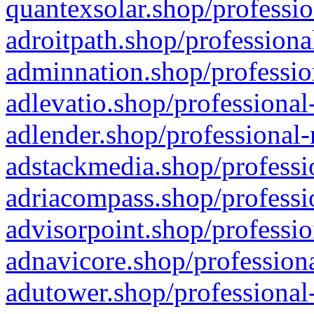
quantexsolar.shop/professio
adroitpath.shop/professiona
adminnation.shop/professio
adlevatio.shop/professional
adlender.shop/professional-
adstackmedia.shop/professi
adriacompass.shop/professi
advisorpoint.shop/professio
adnavicore.shop/professiona
adutower.shop/professional-