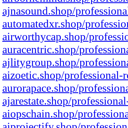
ajnasound.shop/professional
automatedxr.shop/profession
airworthycap.shop/professio
auracentric.shop/profession
ajlitygroup.shop/profession
aizoetic.shop/professional-
aurorapace.shop/professiona
ajarestate.shop/professional
aiopschain.shop/professiona
aiprojectify.shop/profession