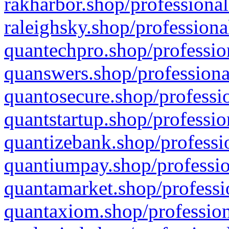
rakharbor.shop/professional
raleighsky.shop/professiona
quantechpro.shop/professio
quanswers.shop/professiona
quantosecure.shop/professio
quantstartup.shop/professio
quantizebank.shop/professio
quantiumpay.shop/professio
quantamarket.shop/professi
quantaxiom.shop/profession