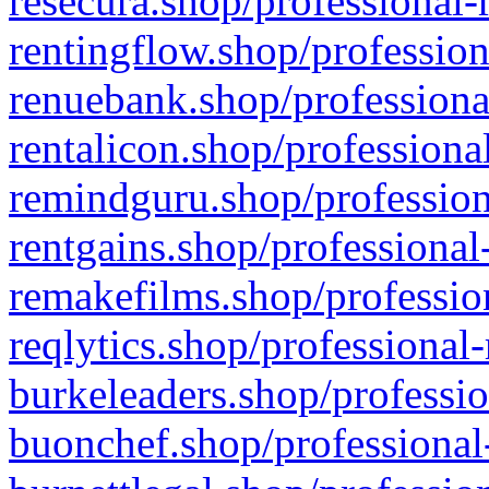
resecura.shop/professional-
rentingflow.shop/profession
renuebank.shop/professiona
rentalicon.shop/professiona
remindguru.shop/profession
rentgains.shop/professional
remakefilms.shop/profession
reqlytics.shop/professional
burkeleaders.shop/professio
buonchef.shop/professional