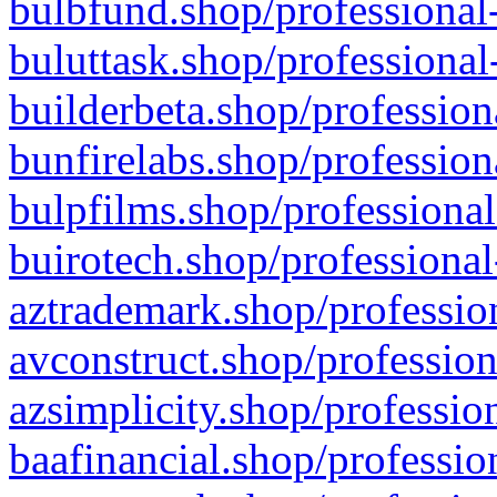
bulbfund.shop/professional-
buluttask.shop/professional
builderbeta.shop/profession
bunfirelabs.shop/profession
bulpfilms.shop/professional
buirotech.shop/professional
aztrademark.shop/profession
avconstruct.shop/profession
azsimplicity.shop/professio
baafinancial.shop/professio