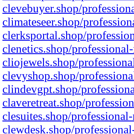
clevebuyer.shop/professiona
climateseer.shop/profession
clerksportal.shop/professio
clenetics.shop/professional
cliojewels.shop/professiona
clevyshop.shop/professional
clindevgpt.shop/professiona
claveretreat.shop/profession
clesuites.shop/professional-
clewdesk.shop/professional-