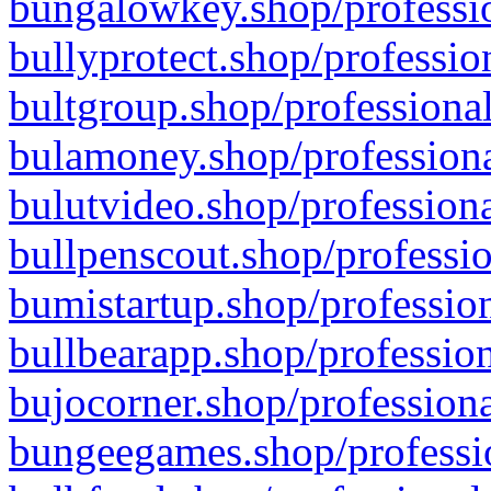
bungalowkey.shop/professio
bullyprotect.shop/professio
bultgroup.shop/professional
bulamoney.shop/professiona
bulutvideo.shop/professiona
bullpenscout.shop/professio
bumistartup.shop/profession
bullbearapp.shop/profession
bujocorner.shop/professiona
bungeegames.shop/professio