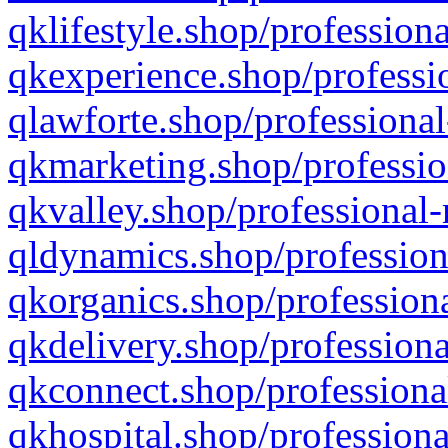
qklifestyle.shop/professiona
qkexperience.shop/professio
qlawforte.shop/professional
qkmarketing.shop/professio
qkvalley.shop/professional-
qldynamics.shop/profession
qkorganics.shop/professiona
qkdelivery.shop/professiona
qkconnect.shop/professiona
qkhospital.shop/professiona