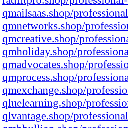
qmailsaas.shop/professional
qmnetworks.shop/profession
qmcreative.shop/professiona
qmholiday.shop/professiona
qmadvocates.shop/professio
qmprocess.shop/professiona
qmexchange.shop/profession
qluelearning.shop/professio
qlvantage.shop/professional