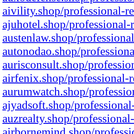
aivility.shop/professional-r
ajuhotel.shop/professional-
austenlaw.shop/professional
autonodao.shop/professiona
aurisconsult.shop/professio
airfenix.shop/professional-
aurumwatch.shop/profession
ajyadsoft.shop/professional
auzrealty.shop/professional
airbornemind.shop/professi