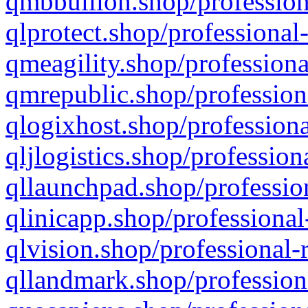
qmbbullion.shop/profession
qlprotect.shop/professional
qmeagility.shop/professiona
qmrepublic.shop/profession
qlogixhost.shop/professiona
qljlogistics.shop/profession
qllaunchpad.shop/profession
qlinicapp.shop/professional
qlvision.shop/professional-
qllandmark.shop/profession