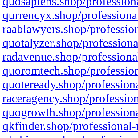
quosapiens.shop/professiona
qurrencyx.shop/professional
raablawyers.shop/profession
quotalyzer.shop/professiona
radavenue.shop/professional
quoromtech.shop/profession
quoteready.shop/professiona
raceragency.shop/profession
quogrowth.shop/professiona
qkfinder.shop/professional-