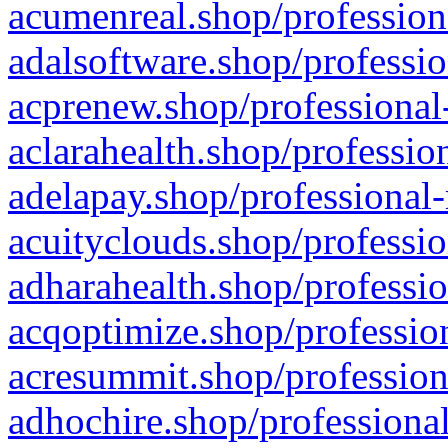
acumenreal.shop/profession
adalsoftware.shop/professio
acprenew.shop/professional
aclarahealth.shop/professio
adelapay.shop/professional-
acuityclouds.shop/professio
adharahealth.shop/professio
acqoptimize.shop/profession
acresummit.shop/profession
adhochire.shop/professional