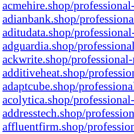
acmehire.shop/professional-
adianbank.shop/professiona
aditudata.shop/professional
adguardia.shop/professional
ackwrite.shop/professional-
additiveheat.shop/professio
adaptcube.shop/professional
acolytica.shop/professional
addresstech.shop/profession
affluentfirm.shop/professio