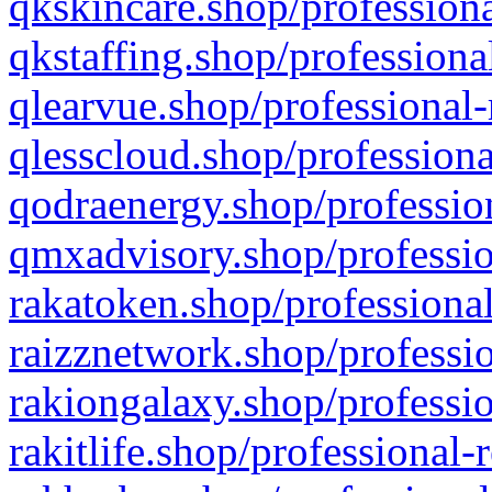
qkskincare.shop/professiona
qkstaffing.shop/professiona
qlearvue.shop/professional-
qlesscloud.shop/professiona
qodraenergy.shop/profession
qmxadvisory.shop/professio
rakatoken.shop/professional
raizznetwork.shop/professio
rakiongalaxy.shop/professio
rakitlife.shop/professional-