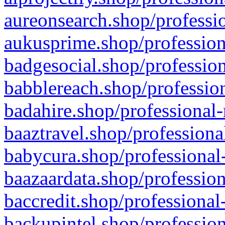
aureonsearch.shop/professio
aukusprime.shop/profession
badgesocial.shop/profession
babblereach.shop/profession
badahire.shop/professional-
baaztravel.shop/professiona
babycura.shop/professional-
baazaardata.shop/profession
baccredit.shop/professional
backupintel.shop/profession