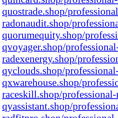
quostrade.shop/professional
radonaudit.shop/professiona
quorumequity.shop/professi
qvoyager.shop/professional-
radexenergy.shop/profession
qyclouds.shop/professional-
qxwarehouse.shop/professio
raceskill.shop/professional-
qyassistant.shop/profession
radfitpro.shop/professional