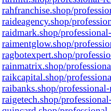
rahfranchise.shop/professio
raideagency.shop/profession
raidmark.shop/professional-
raimentglow.shop/professio
ragbotexpert.shop/professio
rainmatrix.shop/professiona
raikcapital.shop/professiona
raibanks.shop/professional-
raigetech.shop/professional
quincard.shop/professional-