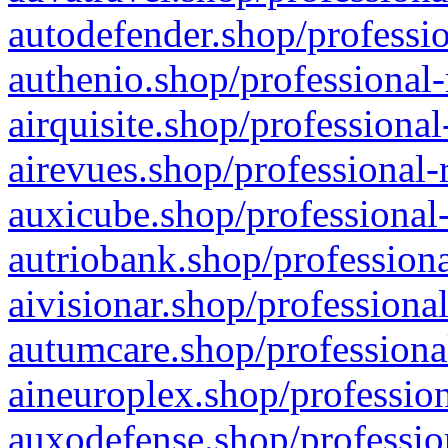
autodefender.shop/professio
authenio.shop/professional-
airquisite.shop/professional
airevues.shop/professional-
auxicube.shop/professional-
autriobank.shop/professiona
aivisionar.shop/professiona
autumcare.shop/professiona
aineuroplex.shop/profession
auxodefense.shop/professio