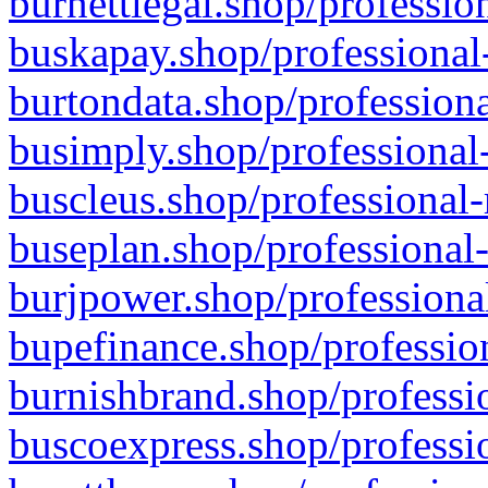
burnettlegal.shop/professio
buskapay.shop/professional
burtondata.shop/professiona
busimply.shop/professional-
buscleus.shop/professional-
buseplan.shop/professional-
burjpower.shop/professional
bupefinance.shop/profession
burnishbrand.shop/professio
buscoexpress.shop/professio