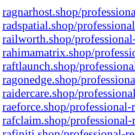
ragnarhost.shop/professiona
radspatial.shop/professiona
railworth.shop/professional
rahimamatrix.shop/professio
raftlaunch.shop/professiona
ragonedge.shop/professiona
raidercare.shop/professiona
raeforce.shop/professional-
rafclaim.shop/professional-
rafiniti.shop/professional-r