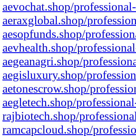
aevochat.shop/professional-
aeraxglobal.shop/profession
aesopfunds.shop/professiona
aevhealth.shop/professional
aegeanagri.shop/professiona
aegisluxury.shop/profession
aetonescrow.shop/profession
aegletech.shop/professional
rajbiotech.shop/professiona
ramcapcloud.shop/professio