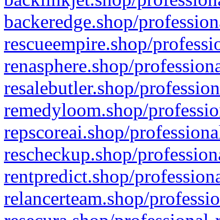
backeredge.shop/profession
rescueempire.shop/professio
renasphere.shop/professiona
resalebutler.shop/profession
remedyloom.shop/profession
repscoreai.shop/professiona
rescheckup.shop/professiona
rentpredict.shop/profession
relancerteam.shop/professio