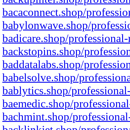
bacaconnect.shop/profession
babylonwave.shop/professio
badicare.shop/professional-
backstopins.shop/profession
baddatalabs.shop/profession
babelsolve.shop/professiona
bablytics.shop/professional
baemedic.shop/professional
bachmint.shop/professional
backlinkjet.shop/profession