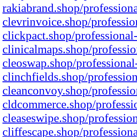
rakiabrand.shop/professiona
clevrinvoice.shop/professio
clickpact.shop/professional
clinicalmaps.shop/professio
cleoswap.shop/professional-
clinchfields.shop/professio
cleanconvoy.shop/professio
cldcommerce.shop/professio
cleaseswipe.shop/profession
cliffescape.shop/profession