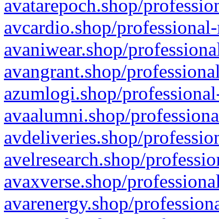
avatarepoch.shop/profession
avcardio.shop/professional-
avaniwear.shop/professional
avangrant.shop/professional
azumlogi.shop/professional
avaalumni.shop/professiona
avdeliveries.shop/professio
avelresearch.shop/professio
avaxverse.shop/professional
avarenergy.shop/professiona