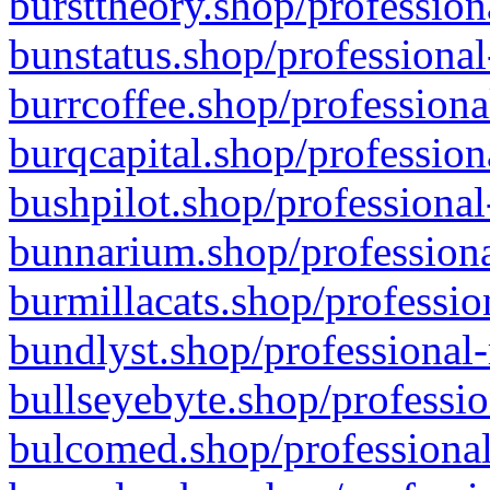
bursttheory.shop/profession
bunstatus.shop/professional
burrcoffee.shop/professiona
burqcapital.shop/profession
bushpilot.shop/professional
bunnarium.shop/professiona
burmillacats.shop/professio
bundlyst.shop/professional-
bullseyebyte.shop/professio
bulcomed.shop/professional