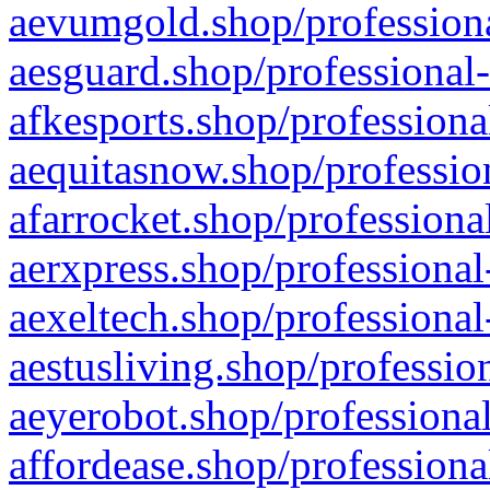
aevumgold.shop/professiona
aesguard.shop/professional-
afkesports.shop/professiona
aequitasnow.shop/profession
afarrocket.shop/professiona
aerxpress.shop/professional
aexeltech.shop/professional
aestusliving.shop/professio
aeyerobot.shop/professional
affordease.shop/professiona