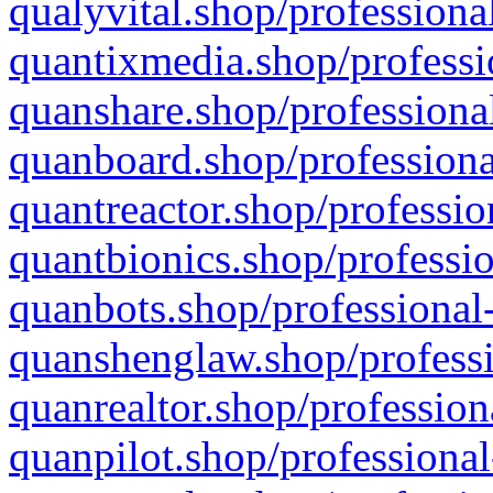
qualyvital.shop/professiona
quantixmedia.shop/professi
quanshare.shop/professional
quanboard.shop/professiona
quantreactor.shop/professio
quantbionics.shop/professio
quanbots.shop/professional-
quanshenglaw.shop/professi
quanrealtor.shop/profession
quanpilot.shop/professional