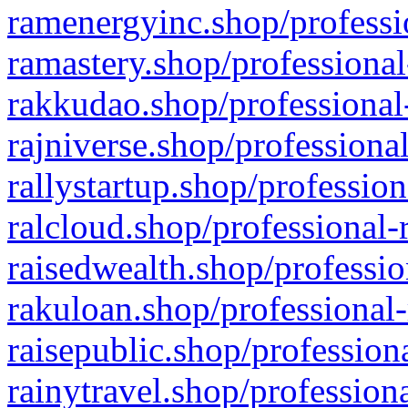
ramenergyinc.shop/professi
ramastery.shop/professional
rakkudao.shop/professional
rajniverse.shop/professiona
rallystartup.shop/profession
ralcloud.shop/professional-
raisedwealth.shop/professio
rakuloan.shop/professional-
raisepublic.shop/profession
rainytravel.shop/profession